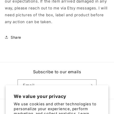
our expectations. If the item arrived damaged in any
way, please reach out to me via Etsy messages. I will
need pictures of the box, label and product before
any action can be taken.
Share
Subscribe to our emails
Email
We value your privacy
We use cookies and other technologies to
personalize your experience, perform
Country/region
marketing, and collect analytics. Learn