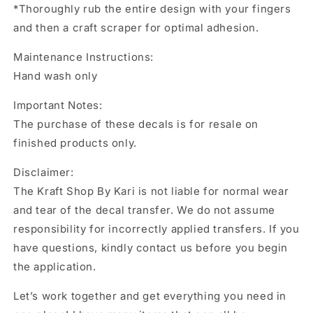
*Thoroughly rub the entire design with your fingers
and then a craft scraper for optimal adhesion.
Maintenance Instructions:
Hand wash only
Important Notes:
The purchase of these decals is for resale on
finished products only.
Disclaimer:
The Kraft Shop By Kari is not liable for normal wear
and tear of the decal transfer. We do not assume
responsibility for incorrectly applied transfers. If you
have questions, kindly contact us before you begin
the application.
Let’s work together and get everything you need in