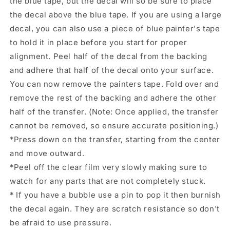
the blue tape, but the decal will so be sure to place
the decal above the blue tape. If you are using a large
decal, you can also use a piece of blue painter's tape
to hold it in place before you start for proper
alignment. Peel half of the decal from the backing
and adhere that half of the decal onto your surface.
You can now remove the painters tape. Fold over and
remove the rest of the backing and adhere the other
half of the transfer. (Note: Once applied, the transfer
cannot be removed, so ensure accurate positioning.)
*Press down on the transfer, starting from the center
and move outward.
*Peel off the clear film very slowly making sure to
watch for any parts that are not completely stuck.
* If you have a bubble use a pin to pop it then burnish
the decal again. They are scratch resistance so don't
be afraid to use pressure.