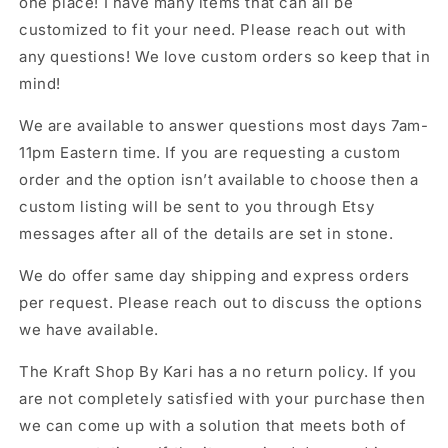
one place! I have many items that can all be
customized to fit your need. Please reach out with
any questions! We love custom orders so keep that in
mind!
We are available to answer questions most days 7am-
11pm Eastern time. If you are requesting a custom
order and the option isn’t available to choose then a
custom listing will be sent to you through Etsy
messages after all of the details are set in stone.
We do offer same day shipping and express orders
per request. Please reach out to discuss the options
we have available.
The Kraft Shop By Kari has a no return policy. If you
are not completely satisfied with your purchase then
we can come up with a solution that meets both of