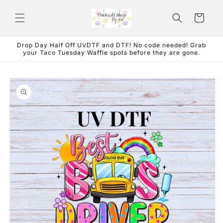
Skip to
content
Cart
Drop Day Half Off UVDTF and DTF! No code needed! Grab
your Taco Tuesday Waffle spots before they are gone.
Skip to
product
information