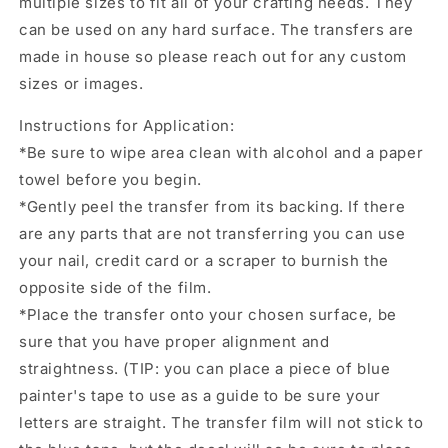
multiple sizes to fit all of your crafting needs. They
tumbler
tumbler
can be used on any hard surface. The transfers are
decal,
decal,
permanent
permanent
made in house so please reach out for any custom
sticker.
sticker.
sizes or images.
Uv
Uv
wrap
wrap
Instructions for Application:
for
for
*Be sure to wipe area clean with alcohol and a paper
glass
glass
towel before you begin.
can
can
tumbler.
tumbler.
*Gently peel the transfer from its backing. If there
#4236
#4236
are any parts that are not transferring you can use
your nail, credit card or a scraper to burnish the
opposite side of the film.
*Place the transfer onto your chosen surface, be
sure that you have proper alignment and
straightness. (TIP: you can place a piece of blue
painter's tape to use as a guide to be sure your
letters are straight. The transfer film will not stick to