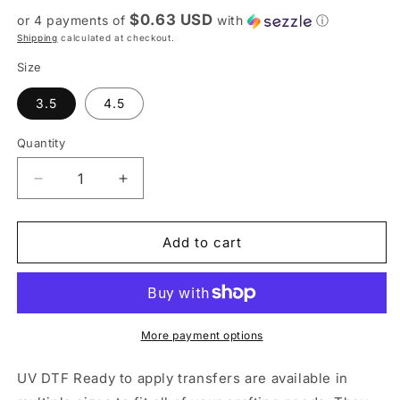
price
$0.63 USD
or 4 payments of
with
ⓘ
Shipping
calculated at checkout.
Size
3.5
4.5
Quantity
Decrease
Increase
quantity
quantity
for
for
UV
UV
Add to cart
DTF
DTF
Sticker
Sticker
print.
print.
Best
Best
Bus
Bus
More payment options
Driver
Driver
Ever
Ever
UV DTF Ready to apply transfers are available in
decal,
decal,