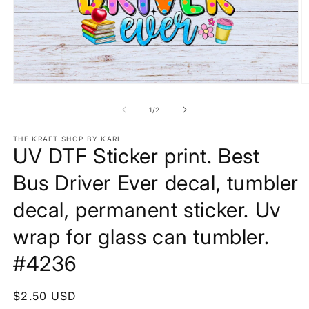
Open
O
media
m
1
2
of
1
/
2
in
in
modal
m
THE KRAFT SHOP BY KARI
UV DTF Sticker print. Best
Bus Driver Ever decal, tumbler
decal, permanent sticker. Uv
wrap for glass can tumbler.
#4236
Regular
$2.50 USD