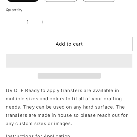
Quantity
Decrease
Increase
quantity
quantity
for
for
UV
UV
Add to cart
DTF
DTF
Sticker
Sticker
print.
print.
4th
4th
of
of
July
July
bow
bow
UV DTF Ready to apply transfers are available in
decal,
decal,
multiple sizes and colors to fit all of your crafting
tumbler
tumbler
needs. They can be used on any hard surface. The
decal,
decal,
permanent
permanent
transfers are made in house so please reach out for
sticker.
sticker.
any custom sizes or images.
UV
UV
wrap
wrap
Instructions for Application: