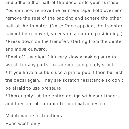
and adhere that half of the decal onto your surface.
You can now remove the painters tape. Fold over and
remove the rest of the backing and adhere the other
half of the transfer. (Note: Once applied, the transfer
cannot be removed, so ensure accurate positioning.)
*Press down on the transfer, starting from the center
and move outward.
*Peel off the clear film very slowly making sure to
watch for any parts that are not completely stuck.
* If you have a bubble use a pin to pop it then burnish
the decal again. They are scratch resistance so don't
be afraid to use pressure.
*Thoroughly rub the entire design with your fingers
and then a craft scraper for optimal adhesion.
Maintenance Instructions:
Hand wash only