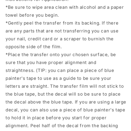
for
for
*Be sure to wipe area clean with alcohol and a paper
glass
glass
towel before you begin.
can
can
tumbler.
tumbler.
*Gently peel the transfer from its backing. If there
#10024
#10024
are any parts that are not transferring you can use
your nail, credit card or a scraper to burnish the
opposite side of the film.
*Place the transfer onto your chosen surface, be
sure that you have proper alignment and
straightness. (TIP: you can place a piece of blue
painter's tape to use as a guide to be sure your
letters are straight. The transfer film will not stick to
the blue tape, but the decal will so be sure to place
the decal above the blue tape. If you are using a large
decal, you can also use a piece of blue painter's tape
to hold it in place before you start for proper
alignment. Peel half of the decal from the backing