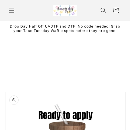
Skip to
content
Cart
Drop Day Half Off UVDTF and DTF! No code needed! Grab
your Taco Tuesday Waffle spots before they are gone.
Skip to
product
information