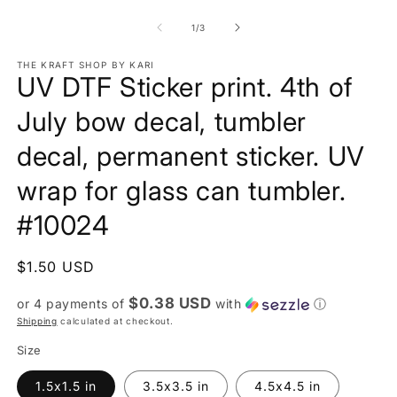
of
1
/
3
THE KRAFT SHOP BY KARI
UV DTF Sticker print. 4th of
July bow decal, tumbler
decal, permanent sticker. UV
wrap for glass can tumbler.
#10024
Regular
$1.50 USD
price
$0.38 USD
or 4 payments of
with
ⓘ
Shipping
calculated at checkout.
Size
1.5x1.5 in
3.5x3.5 in
4.5x4.5 in