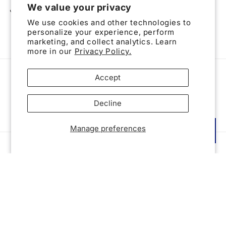
We value your privacy
Share
We use cookies and other technologies to
personalize your experience, perform
marketing, and collect analytics. Learn
more in our
Privacy Policy.
Accept
Subscribe to our emails
Decline
Email
Manage preferences
Reward
Country/region
United States | USD $
Payment
methods