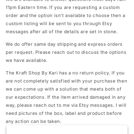
11pm Eastern time. If you are requesting a custom
order and the option isn’t available to choose then a
custom listing will be sent to you through Etsy
messages after all of the details are set in stone.
We do offer same day shipping and express orders
per request. Please reach out to discuss the options
we have available.
The Kraft Shop By Kari has a no return policy. If you
are not completely satisfied with your purchase then
we can come up with a solution that meets both of
our expectations. If the item arrived damaged in any
way, please reach out to me via Etsy messages. I will
need pictures of the box, label and product before
any action can be taken.