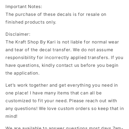
Important Notes:
The purchase of these decals is for resale on
finished products only.
Disclaimer:
The Kraft Shop By Kari is not liable for normal wear
and tear of the decal transfer. We do not assume
responsibility for incorrectly applied transfers. If you
have questions, kindly contact us before you begin
the application.
Let’s work together and get everything you need in
one place! I have many items that can all be
customized to fit your need. Please reach out with
any questions! We love custom orders so keep that in
mind!
We are available to answer questions most days 7am-